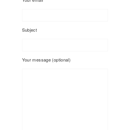
Subject
Your message (optional)