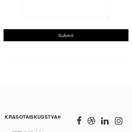
KRASOTAISKUSSTVA®