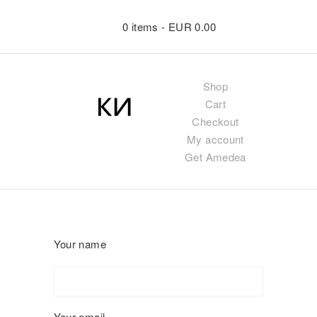
0 items -
EUR
0.00
Shop
Cart
Checkout
My account
Get Amedea
Your name
Your email