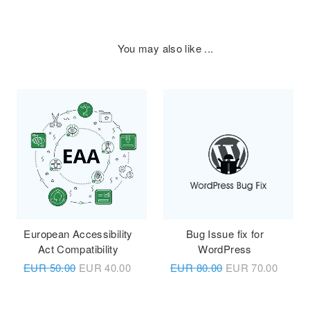
You may also like ...
European Accessibility
Bug Issue fix for
Act Compatibility
WordPress
EUR
50.00
EUR
40.00
EUR
80.00
EUR
70.00