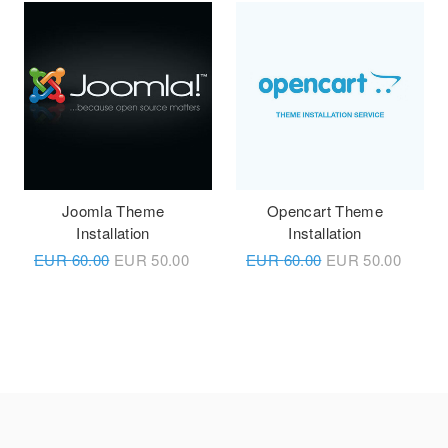
Joomla Theme
Opencart Theme
Installation
Installation
EUR
60.00
EUR
50.00
EUR
60.00
EUR
50.00