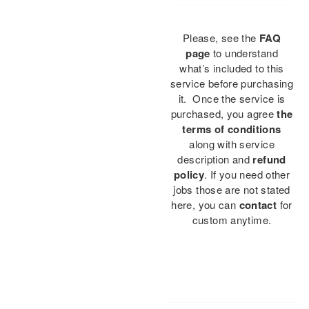
Please, see the
FAQ
page
to understand
what’s included to this
service before purchasing
it. Once the service is
purchased, you agree
the
terms of conditions
along with service
description and
refund
policy
. If you need other
jobs those are not stated
here, you can
contact
for
custom anytime.