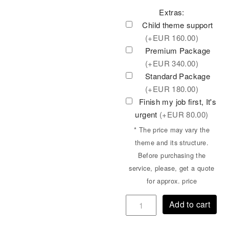
Extras:
Child theme support
(+
EUR
160.00)
Premium Package
(+
EUR
340.00)
Standard Package
(+
EUR
180.00)
Finish my job first, It's
urgent
(+
EUR
80.00)
* The price may vary the
theme and its structure.
Before purchasing the
service, please, get a quote
for approx. price
Add to cart