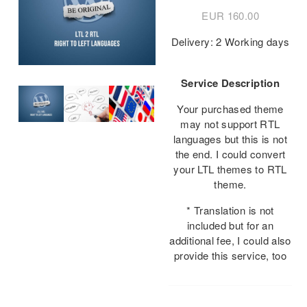
EUR
160.00
Delivery: 2 Working days
Service Description
Your purchased theme
may not support RTL
languages but this is not
the end. I could convert
your LTL themes to RTL
theme.
* Translation is not
included but for an
additional fee, I could also
provide this service, too