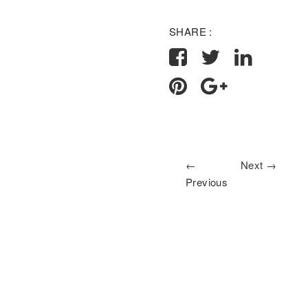
SHARE :
←
Next →
Previous