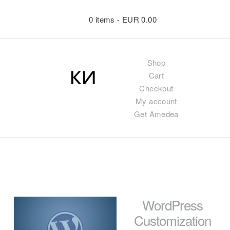
0 items -
EUR
0.00
Shop
Cart
Checkout
My account
Get Amedea
WordPress
Customization