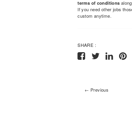
terms of conditions
along
If you need other jobs tho
custom anytime.
SHARE :
← Previous