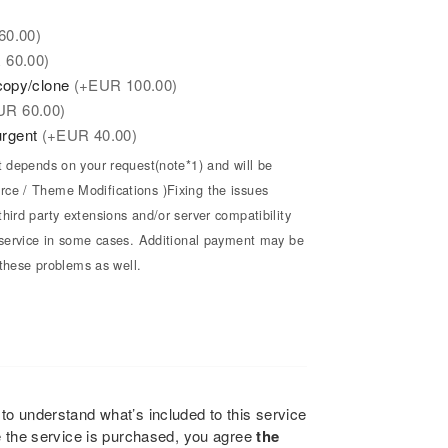
60.00)
R
60.00)
/copy/clone
(+
EUR
100.00)
UR
60.00)
 urgent
(+
EUR
40.00)
t depends on your request(note*1) and will be
ce / Theme Modifications )Fixing the issues
hird party extensions and/or server compatibility
e service in some cases. Additional payment may be
x these problems as well.
to understand what’s included to this service
e the service is purchased, you agree
the