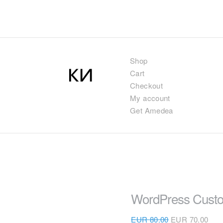
Shop
Cart
Checkout
My account
Get Amedea
WordPress Custo
EUR
80.00
EUR
70.00