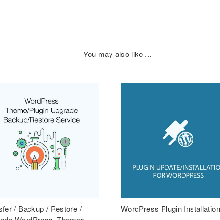
You may also like ...
sfer / Backup / Restore /
WordPress Plugin Installation
ade WordPress, Themes