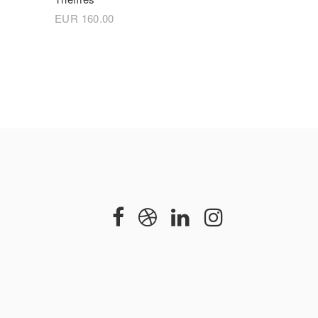
EUR
160.00