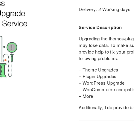
Delivery: 2 Working days
Service Description
Upgrading the themes/plu
may lose data. To make su
provide help to fix your pr
following problems:
– Theme Upgrades
– Plugin Upgrades
– WordPress Upgrade
– WooCommerce compatibil
– More
Additionally, I do provide 