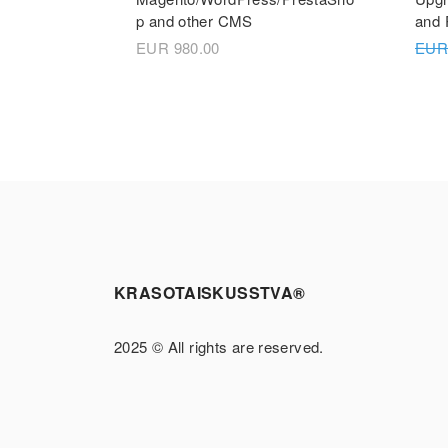
p and other CMS
and 
EUR
980.00
EU
KRASOTAISKUSSTVA®
2025 © All rights are reserved.