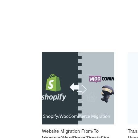
Website Migration From/To
Tran
Magento/WordPress/PrestaSho
Upgr