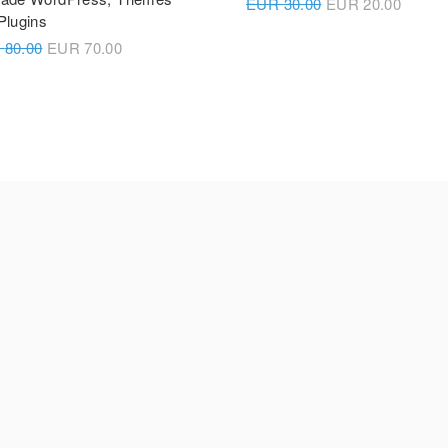
EUR
30.00
EUR
20.00
Plugins
R
80.00
EUR
70.00