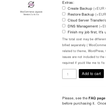
Extras:
Create Backup
(+
EUR
Restore Backup
(+
EU
Cloud Server Transfer
DNS Management
(+
E
Finish my job first, It's
The total cost may be differen
billed separately ( WooCommer
related to theme, WordPress, t
issues are not included to th
required if you'd like me to fi
Add to cart
Please, see the
FAQ page
before purchasing it. Onc