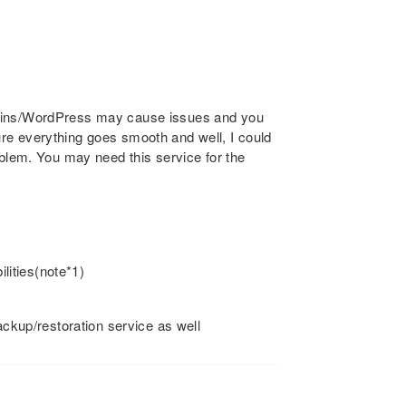
gins/WordPress may cause issues and you
re everything goes smooth and well, I could
oblem. You may need this service for the
ities(note*1)
backup/restoration service as well