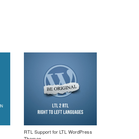
RTL Support for LTL WordPress
Themes