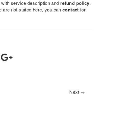
 with service description and
refund policy
.
se are not stated here, you can
contact
for
Next →