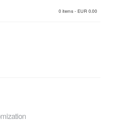
0 items -
EUR
0.00
mization