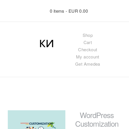
0 items -
EUR
0.00
Shop
Cart
Checkout
My account
Get Amedea
WordPress
Customization