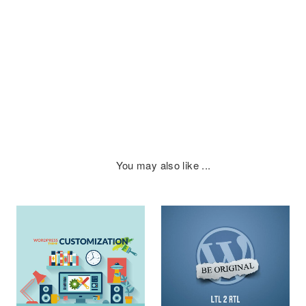
You may also like ...