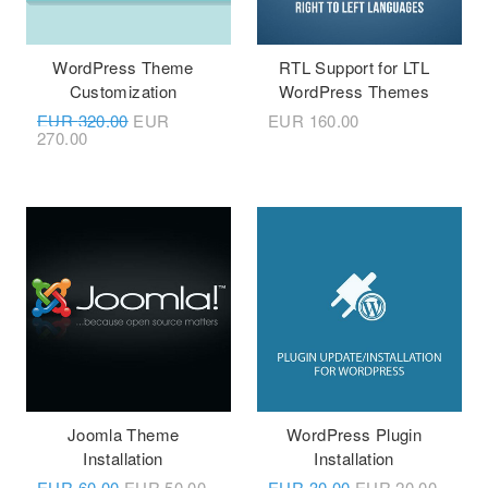
WordPress Theme
RTL Support for LTL
Customization
WordPress Themes
EUR
320.00
EUR
EUR
160.00
270.00
Joomla Theme
WordPress Plugin
Installation
Installation
EUR
60.00
EUR
50.00
EUR
30.00
EUR
20.00