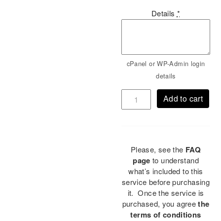
Details
*
cPanel or WP-Admin login
details
Add to cart
Please, see the
FAQ
page
to understand
what’s included to this
service before purchasing
it. Once the service is
purchased, you agree
the
terms of conditions