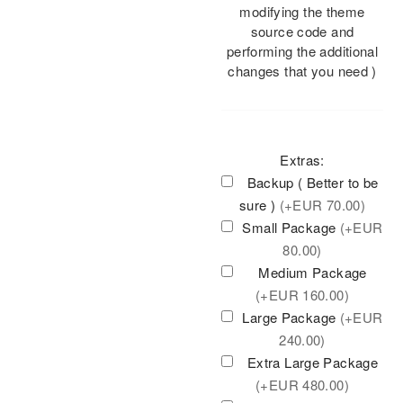
modifying the theme
source code and
performing the additional
changes that you need )
Extras:
Backup ( Better to be
sure )
(+
EUR
70.00)
Small Package
(+
EUR
80.00)
Medium Package
(+
EUR
160.00)
Large Package
(+
EUR
240.00)
Extra Large Package
(+
EUR
480.00)