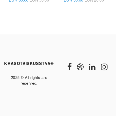
KRASOTAISKUSSTVA®
2025 © All rights are
reserved.