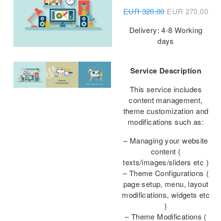
EUR
320.00
EUR
270.00
Delivery: 4-8 Working
days
Service Description
This service includes
content management,
theme customization and
modifications such as:
– Managing your website
content (
texts/images/sliders etc )
– Theme Configurations (
page setup, menu, layout
modifications, widgets etc
)
– Theme Modifications (