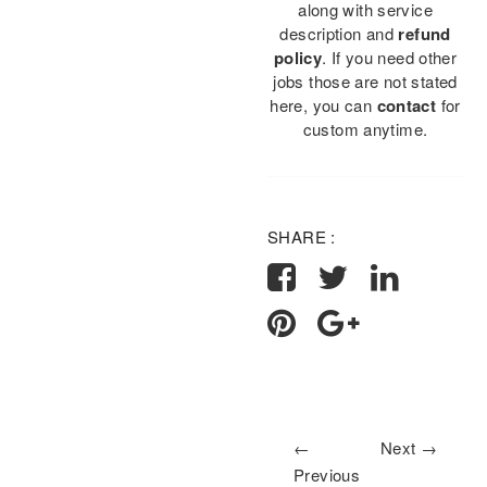
along with service
description and
refund
policy
. If you need other
jobs those are not stated
here, you can
contact
for
custom anytime.
SHARE :
←
Next →
Previous