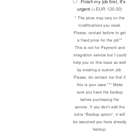
Finish my job first, It's
urgent
(+
EUR
120.00)
* The price may vary on the
modifications you need.
Please, contact before to get
a fixed price for the job**
This is not for Payment and
integration service but I could
help you on this issue as well
by creating a custom job.
Please, do contact me first if
this is your case.*** Make
sure you have the backup
before purchasing the
service. If you don't add the
extra "Backup option", it will
be assumed you have already
backup.