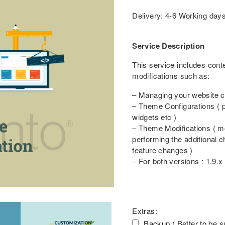
Delivery: 4-6 Working day
Service Description
This service includes con
modifications such as:
– Managing your website co
– Theme Configurations ( p
widgets etc )
– Theme Modifications ( m
performing the additional 
feature changes )
– For both versions : 1.9.x 
Extras:
Backup ( Better to be s