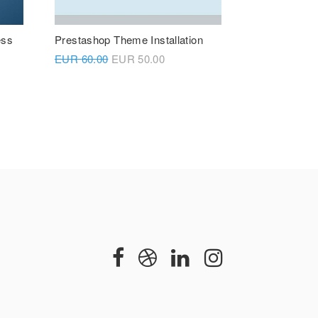
ess
Prestashop Theme Installation
EUR
60.00
EUR
50.00