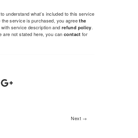
to understand what’s included to this service
e the service is purchased, you agree
the
 with service description and
refund policy
.
se are not stated here, you can
contact
for
Next →