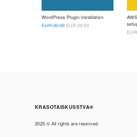
WordPress Plugin Installation
AWS 
setu
EUR
30.00
EUR
20.00
EU
KRASOTAISKUSSTVA®
2025 © All rights are reserved.