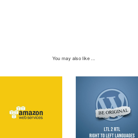
You may also like ...