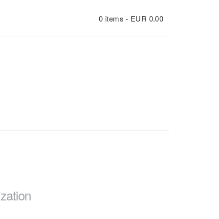
0 items -
EUR
0.00
zation