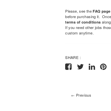
Please, see the
FAQ page
before purchasing it. Onc
terms of conditions
along
If you need other jobs tho
custom anytime.
SHARE :
← Previous