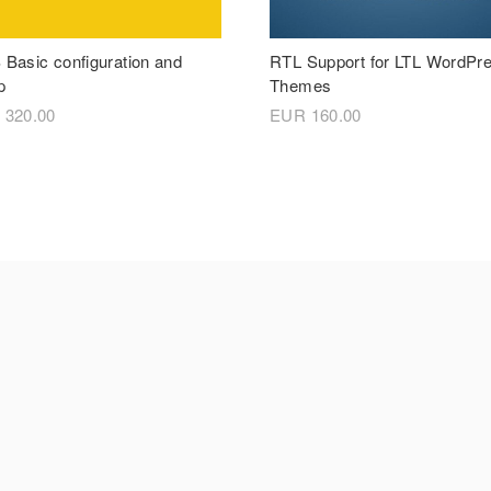
Basic configuration and
RTL Support for LTL WordPr
p
Themes
R
320.00
EUR
160.00