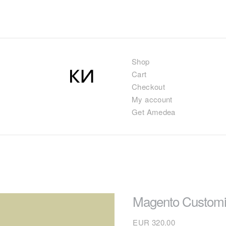
Shop
Cart
Checkout
My account
Get Amedea
Magento Customi
EUR
320.00