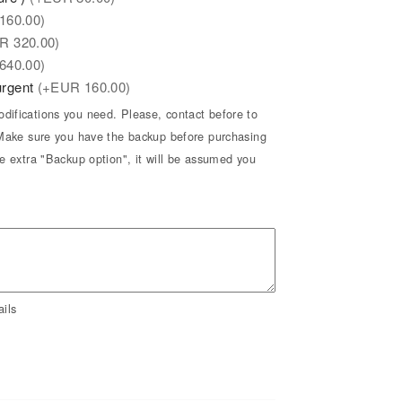
160.00)
UR
320.00)
640.00)
 urgent
(+
EUR
160.00)
difications you need. Please, contact before to
* Make sure you have the backup before purchasing
he extra "Backup option", it will be assumed you
ils