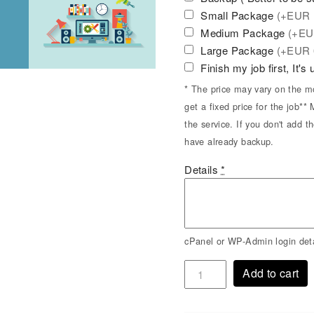
Small Package
(+
EUR
Medium Package
(+
E
Large Package
(+
EUR
Finish my job first, It's
* The price may vary on the mo
get a fixed price for the job*
the service. If you don't add t
have already backup.
Details
*
cPanel or WP-Admin login deta
Add to cart