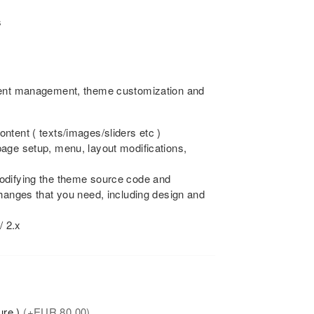
s
tent management, theme customization and
ntent ( texts/images/sliders etc )
age setup, menu, layout modifications,
odifying the theme source code and
changes that you need, including design and
/ 2.x
ure )
(+
EUR
80.00)